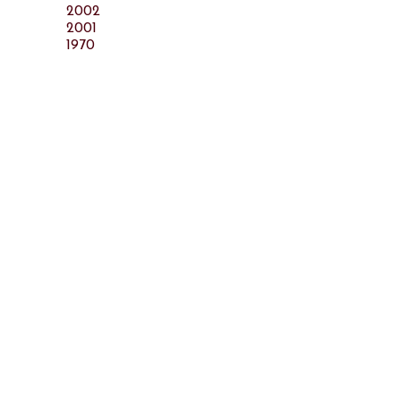
2002
2001
1970