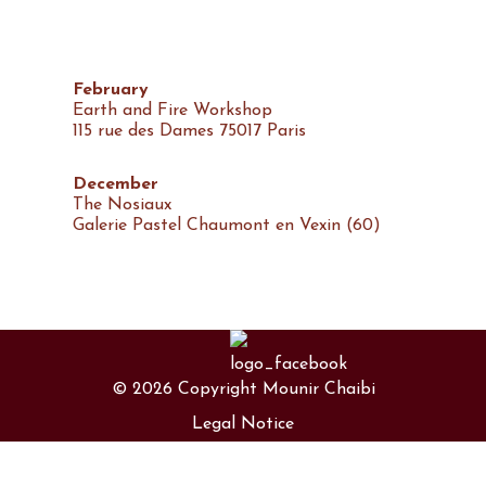
February
Earth and Fire Workshop
115 rue des Dames 75017 Paris
December
The Nosiaux
Galerie Pastel Chaumont en Vexin (60)
September
The crumpled body
Château Conti Lisle Adam (95)
© 2026 Copyright Mounir Chaibi
Legal Notice