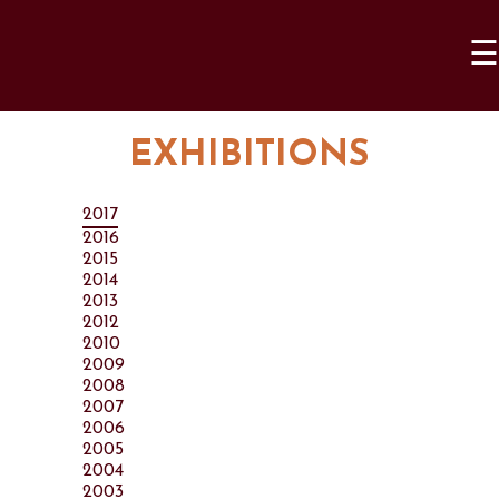
☰
EXHIBITIONS
2017
2016
2015
2014
2013
2012
2010
2009
2008
2007
2006
2005
2004
2003